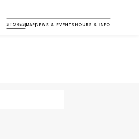
STORES
MAP
NEWS & EVENTS
HOURS & INFO