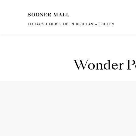
Skip to main content
TODAY’S HOURS
:
OPEN 10:00 AM – 8:00 PM
CH
Wonder P