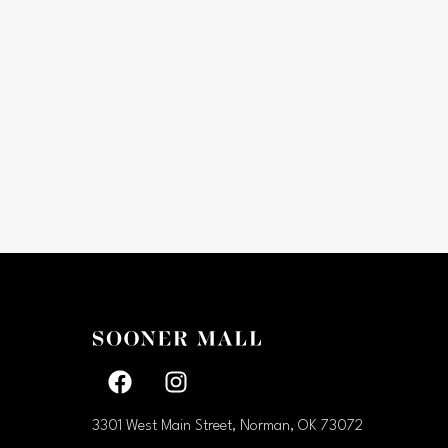
Facebook page
Facebook page
3301 West Main Street, Norman, OK
73072