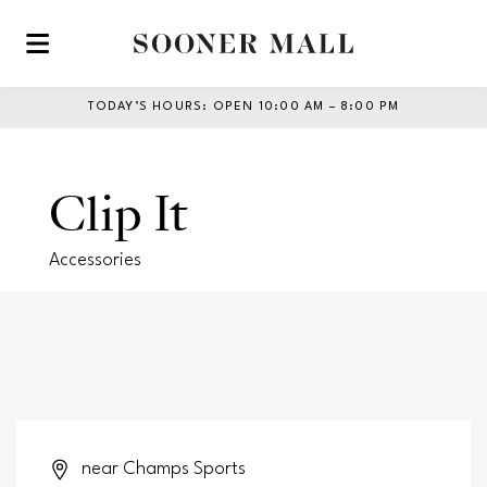
Skip to main content
TODAY’S HOURS
:
OPEN 10:00 AM – 8:00 PM
Clip It
Accessories
near Champs Sports