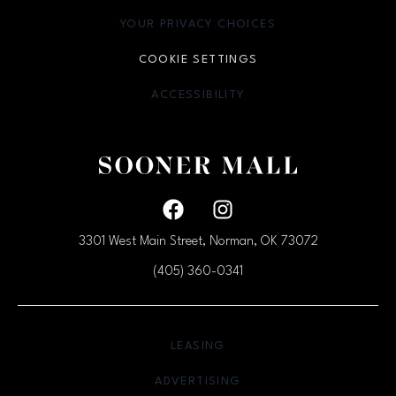
YOUR PRIVACY CHOICES
OPENS IN NEW WINDOW
COOKIE SETTINGS
ACCESSIBILITY
OPENS IN NEW WINDOW
Facebook page
Facebook page
3301 West Main Street, Norman, OK
73072
(405) 360-0341
OPENS IN NEW WINDOW
LEASING
OPENS IN NEW WINDO
ADVERTISING