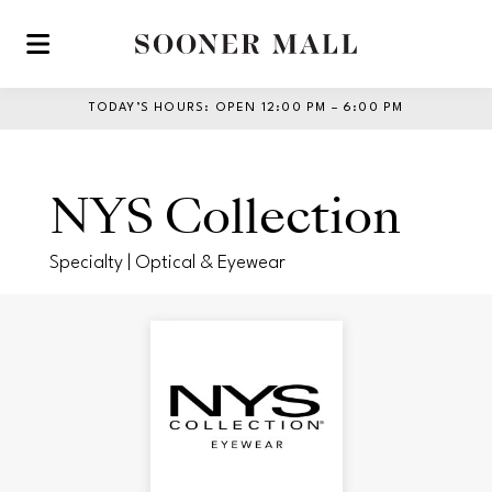
Skip to main content
TODAY’S HOURS
:
OPEN 12:00 PM – 6:00 PM
NYS Collection
Specialty | Optical & Eyewear