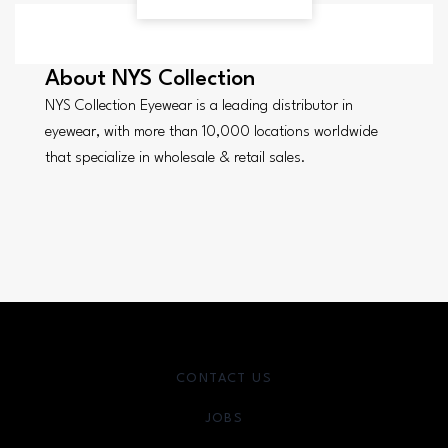
About
NYS Collection
NYS Collection Eyewear is a leading distributor in
eyewear, with more than 10,000 locations worldwide
that specialize in wholesale & retail sales.
CONTACT US
JOBS