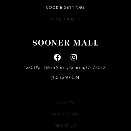
COOKIE SETTINGS
ACCESSIBILITY
OPENS IN NEW WINDOW
Facebook page
Facebook page
3301 West Main Street, Norman, OK
73072
(405) 360-0341
OPENS IN NEW WINDOW
LEASING
OPENS IN NEW WINDO
ADVERTISING
OPENS IN NEW WINDOW
ABOUT US