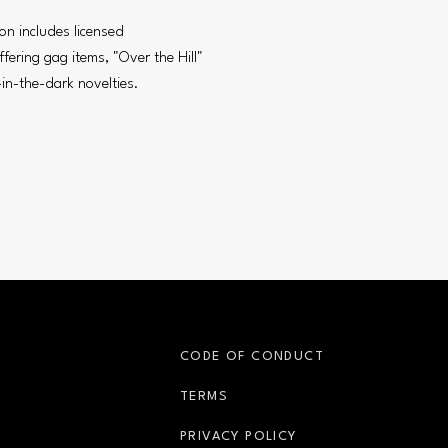
on includes licensed
fering gag items, "Over the Hill"
in-the-dark novelties.
S
CODE OF CONDUCT
OPENS IN NEW WINDOW
TERMS
OPENS IN NEW WIN
PRIVACY POLICY