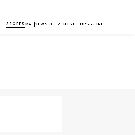
STORES
MAP
NEWS & EVENTS
HOURS & INFO