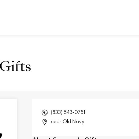
Gifts
(833) 543-0751
near Old Navy