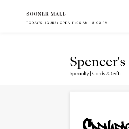
Skip to main content
TODAY’S HOURS
:
OPEN 11:00 AM – 8:00 PM
CH
Spencer's 
Specialty | Cards & Gifts