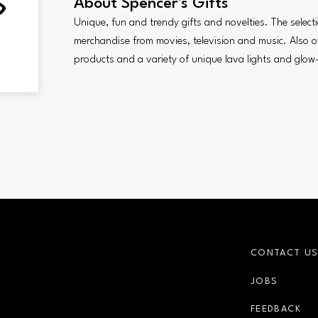
About
Spencer's Gifts
Unique, fun and trendy gifts and novelties. The selecti
merchandise from movies, television and music. Also of
products and a variety of unique lava lights and glow-
CONTACT U
JOBS
FEEDBACK