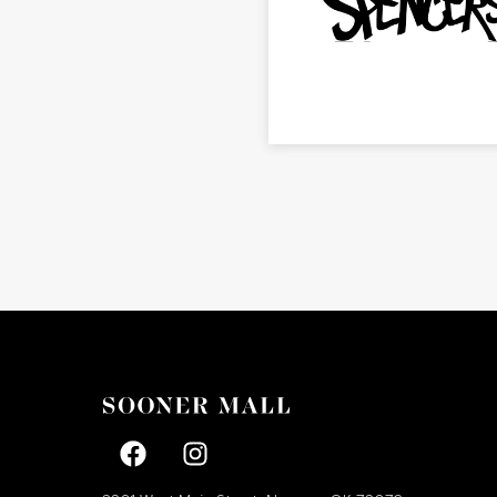
Facebook page
Facebook page