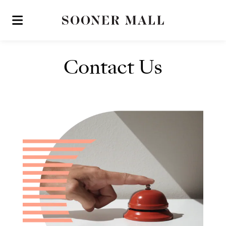
Skip to main content
Contact Us