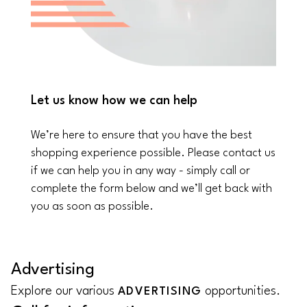
Let us know how we can help
We’re here to ensure that you have the best
shopping experience possible. Please contact us
if we can help you in any way - simply call or
complete the form below and we’ll get back with
you as soon as possible.
Advertising
Explore our various
opportunities.
ADVERTISING