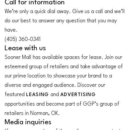
Call for information
We’re only a quick dial away. Give us a call and we’ll
do our best to answer any question that you may
have.
(405) 360-0341
Lease with us
Sooner Mall has available spaces for lease. Join our
esteemed group of retailers and take advantage of
our prime location to showcase your brand to a
diverse and engaged audience. Discover our
featured
and
LEASING
ADVERTISING
opportunities and become part of GGP’s group of
retailers in Norman, OK.
Media inquiries