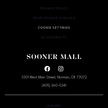
PRIVACY POLICY
OPENS IN NEW WINDOW
YOUR PRIVACY CHOICES
OPENS IN NEW WINDOW
COOKIE SETTINGS
ACCESSIBILITY
OPENS IN NEW WINDOW
Facebook page
Facebook page
3301 West Main Street, Norman, OK
73072
(405) 360-0341
OPENS IN NEW WINDOW
LEASING