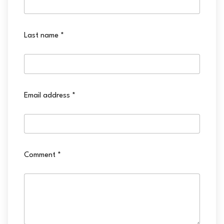
Last name
*
Email address
*
Comment
*