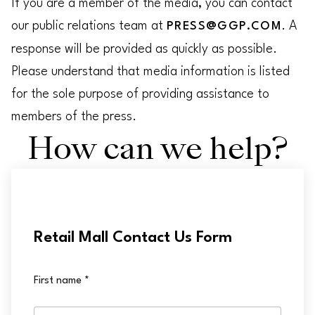
If you are a member of the media, you can contact
our public relations team at
. A
PRESS@GGP.COM
response will be provided as quickly as possible.
Please understand that media information is listed
for the sole purpose of providing assistance to
members of the press.
How can we help?
Retail Mall Contact Us Form
First name
*